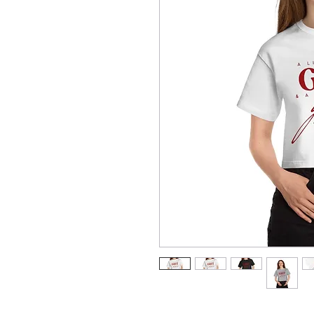
Champion is back with another add