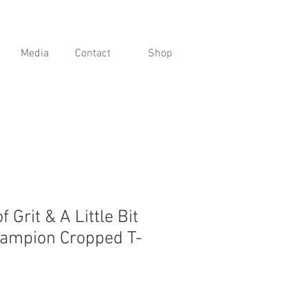
Media
Contact
Shop
of Grit & A Little Bit
hampion Cropped T-