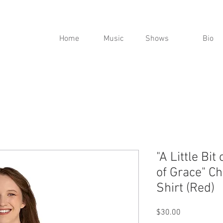
Home
Music
Shows
Bio
"A Little Bit 
of Grace" C
Shirt (Red)
Price
$30.00