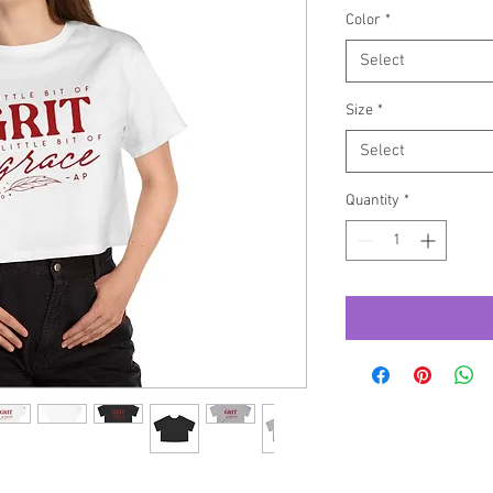
Color
*
Select
Size
*
Select
Quantity
*
ition – the Champion Heritage t-shirt for 