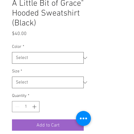
A Little Bit of Grace"
Hooded Sweatshirt
(Black)
Price
$40.00
Color
*
Size
*
Quantity
*
Add to Cart