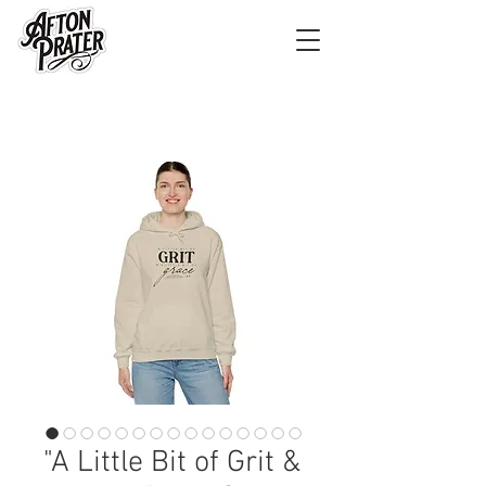
"A Little Bit of Grit &