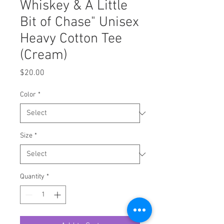
Whiskey & A Little
Bit of Chase" Unisex
Heavy Cotton Tee
(Cream)
Price
$20.00
Color
*
Size
*
Quantity
*