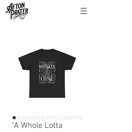
"A Whole Lotta