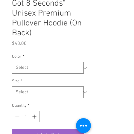
Got 8 Seconds"
Unisex Premium
Pullover Hoodie (On
Back)
Price
$40.00
Color
*
Size
*
Quantity
*