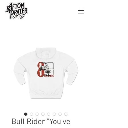
Bull Rider "You've