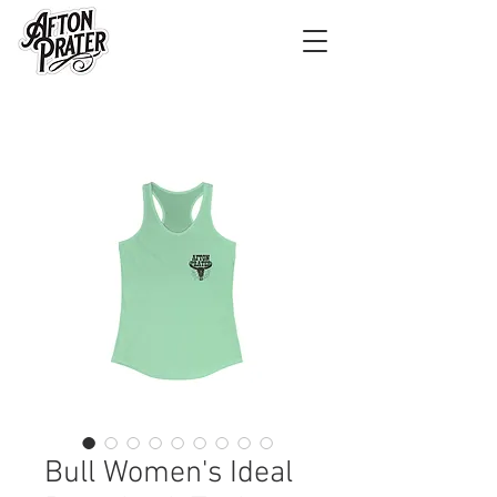
Bull Women's Ideal