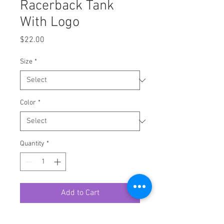
Racerback Tank
With Logo
Price
$22.00
Size
*
Color
*
Quantity
*
Add to Cart
A high-quality print of this slim fit 