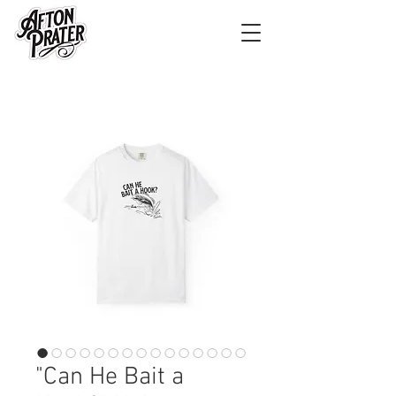
"Can He Bait a