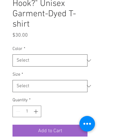
Hook?" Unisex
Garment-Dyed T-
shirt
Price
$30.00
Color
*
Size
*
Quantity
*
Add to Cart