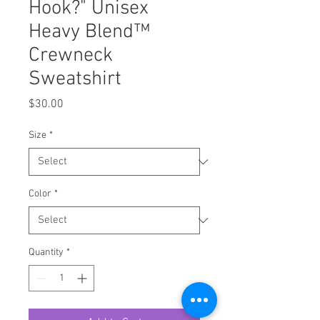
Hook?" Unisex
Heavy Blend™
Crewneck
Sweatshirt
Price
$30.00
Size
*
Color
*
Quantity
*