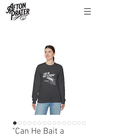
"Can He Bait a