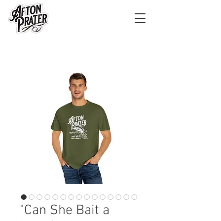
"Can She Bait a