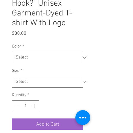
Hook?" Unisex
Garment-Dyed T-
shirt With Logo
Price
$30.00
Color
*
Size
*
Quantity
*
Add to Cart