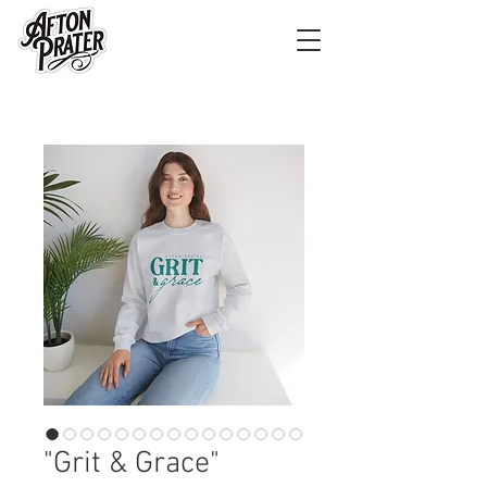
"Grit & Grace"