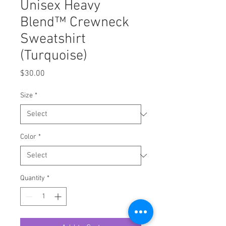
Unisex Heavy
Blend™ Crewneck
Sweatshirt
(Turquoise)
Price
$30.00
Size
*
Color
*
Quantity
*