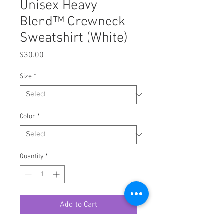
Unisex Heavy
Blend™ Crewneck
Sweatshirt (White)
Price
$30.00
Size
*
Color
*
Quantity
*
Add to Cart