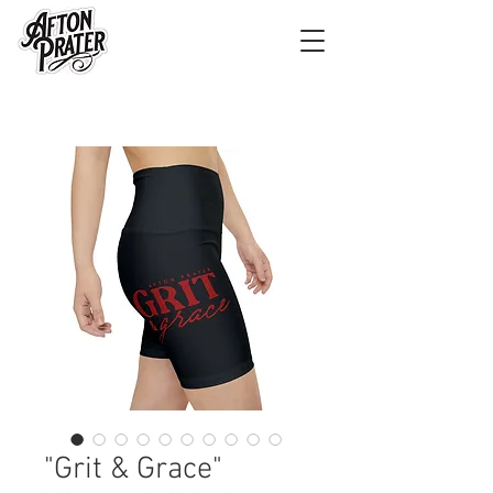
"Grit & Grace"