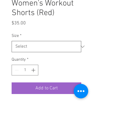
Women's Workout
Shorts (Red)
Price
$35.00
Size
*
Quantity
*
Add to Cart
Hit the gym in style with these
printed workout shorts for women.
Their comfy fit and lengthier cut
make it a perfect choice for an