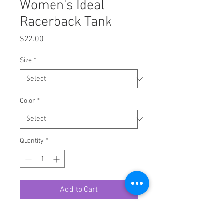
Women's Ideal
Racerback Tank
Price
$22.00
Size
*
Color
*
Quantity
*
Add to Cart
A high-quality print of this slim fit 