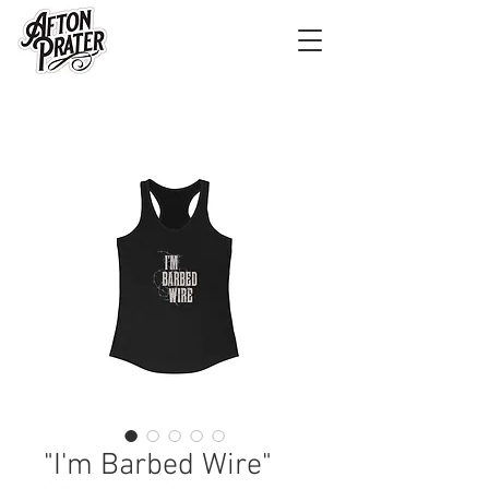
"I'm Barbed Wire"