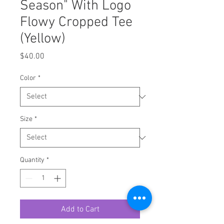
Season" With Logo
Flowy Cropped Tee
(Yellow)
Price
$40.00
Color
*
Size
*
Quantity
*
Add to Cart