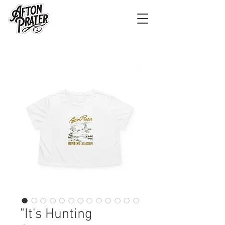
"It's Hunting