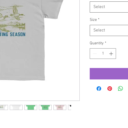
Select
Size
*
Select
Quantity
*
 to keep young adventurers comfy as they 