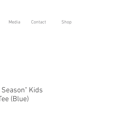
Media
Contact
Shop
g Season" Kids
Tee (Blue)