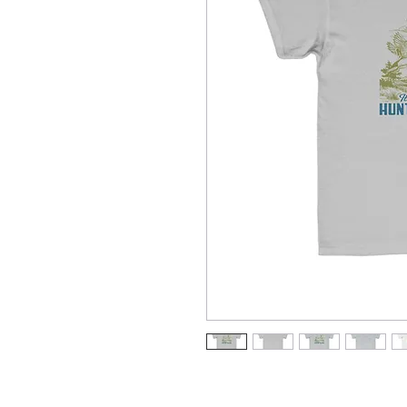
Meet the youth tee that’s created