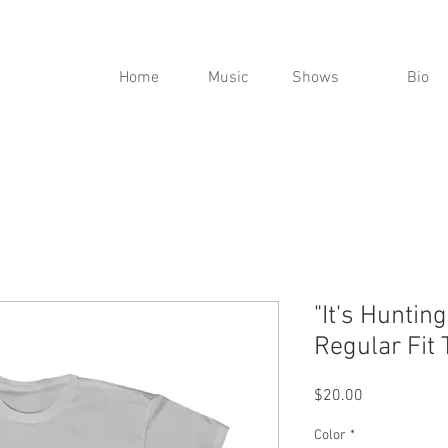
Home
Music
Shows
Bio
"It's Huntin
Regular Fit 
Price
$20.00
Color
*