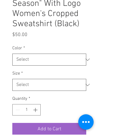
Season" With Logo
Women's Cropped
Sweatshirt (Black)
Price
$50.00
Color
*
Size
*
Quantity
*
Add to Cart