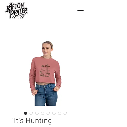
"It's Hunting