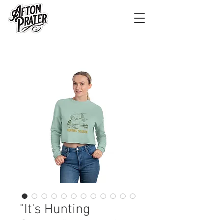
"It's Hunting