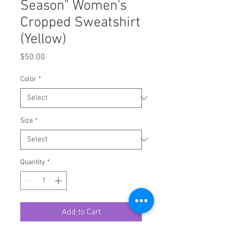
Season" Women's
Cropped Sweatshirt
(Yellow)
Price
$50.00
Color
*
Size
*
Quantity
*
Add to Cart