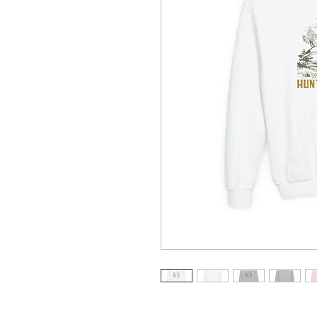
Stay cozy and stylish with this Y