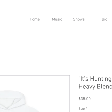
Home
Music
Shows
Bio
"It's Huntin
Heavy Blend
Price
$35.00
Size
*