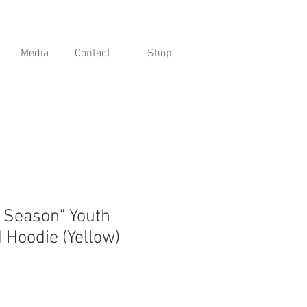
Media
Contact
Shop
g Season" Youth
 Hoodie (Yellow)