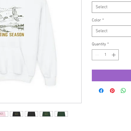
Select
Color
*
Select
Quantity
*
outh Heavy Blend Hooded Sweatshirt. 