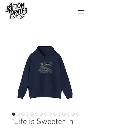
"Life is Sweeter in