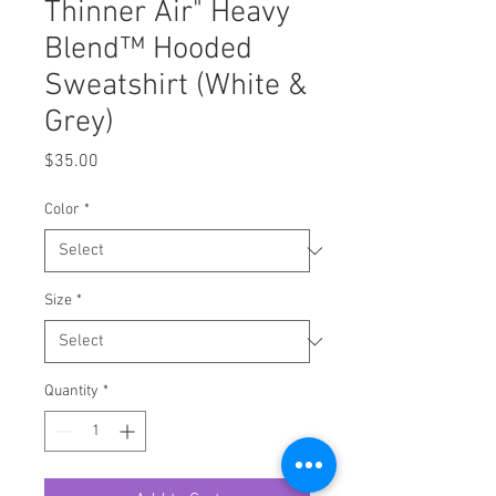
Thinner Air" Heavy
Blend™ Hooded
Sweatshirt (White &
Grey)
Price
$35.00
Color
*
Size
*
Quantity
*