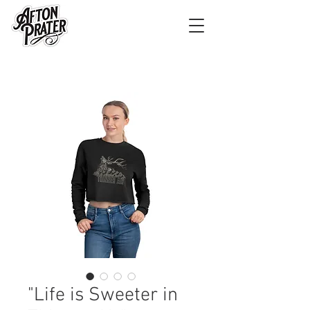
"Life is Sweeter in