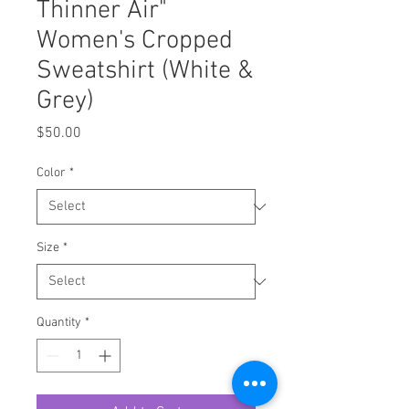
Thinner Air"
Women's Cropped
Sweatshirt (White &
Grey)
Price
$50.00
Color
*
Size
*
Quantity
*