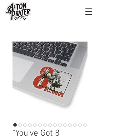
"You've Got 8