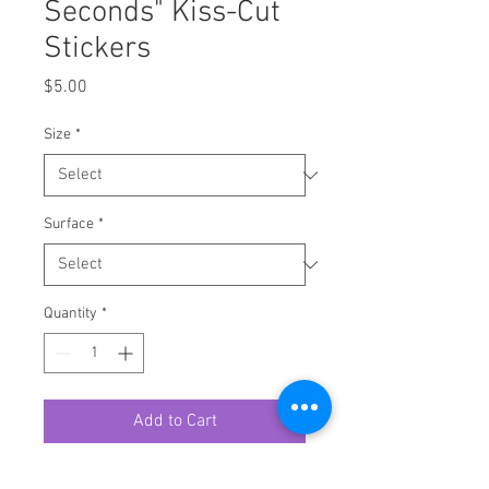
Seconds" Kiss-Cut
Stickers
Price
$5.00
Size
*
Surface
*
Quantity
*
Add to Cart
A kiss-cut provides you with the 